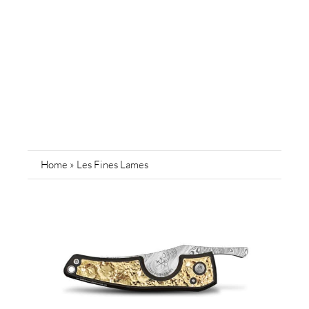
Home
»
Les Fines Lames