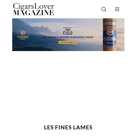
LES FINES LAMES