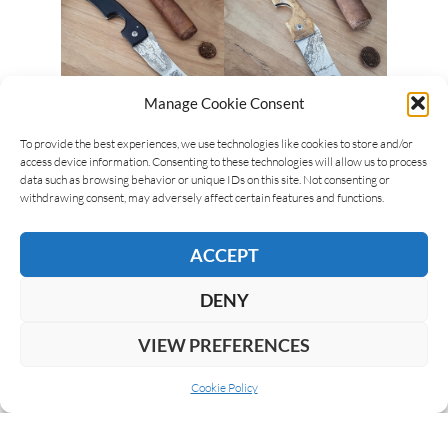
Manage Cookie Consent
To provide the best experiences, we use technologies like cookies to store and/or
Scott Sherer
19/08/2021
access device information. Consenting to these technologies will allow us to process
New Les Fines Lames Le Petit Compass
data such as browsing behavior or unique IDs on this site. Not consenting or
And Flag Series
withdrawing consent, may adversely affect certain features and functions.
Les Fines Lames has introduced new cutters in
ACCEPT
their Compass and a new Flag series. The Compass
Series is the brand’s best-selling line, and they…
DENY
READ MORE
VIEW PREFERENCES
Cookie Policy