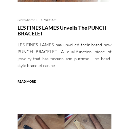
Scott Sherer
07/09/2021
LES FINES LAMES Unveils The PUNCH
BRACELET
LES FINES LAMES has unveiled their brand new
PUNCH BRACELET. A dual-function piece of
jewelry that has fashion and purpose. The bead-
style bracelet can be…
READ MORE