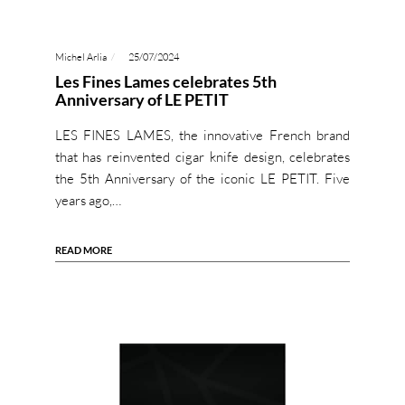
Michel Arlia
25/07/2024
Les Fines Lames celebrates 5th
Anniversary of LE PETIT
LES FINES LAMES, the innovative French brand
that has reinvented cigar knife design, celebrates
the 5th Anniversary of the iconic LE PETIT. Five
years ago,…
READ MORE