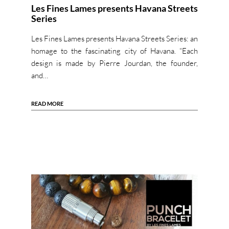
Les Fines Lames presents Havana Streets
Series
Les Fines Lames presents Havana Streets Series: an
homage to the fascinating city of Havana. “Each
design is made by Pierre Jourdan, the founder,
and…
READ MORE