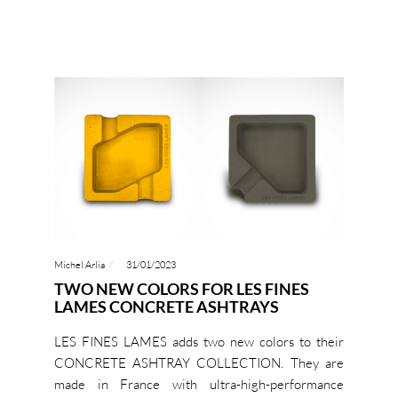
Michel Arlia
31/01/2023
TWO NEW COLORS FOR LES FINES
LAMES CONCRETE ASHTRAYS
LES FINES LAMES adds two new colors to their
CONCRETE ASHTRAY COLLECTION. They are
made in France with ultra-high-performance