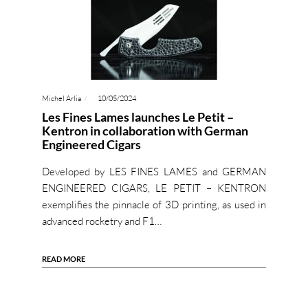
Michel Arlia
10/05/2024
Les Fines Lames launches Le Petit –
Kentron in collaboration with German
Engineered Cigars
Developed by LES FINES LAMES and GERMAN
ENGINEERED CIGARS, LE PETIT – KENTRON
exemplifies the pinnacle of 3D printing, as used in
advanced rocketry and F1…
READ MORE