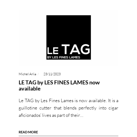
Michel Arlia
23/11/2023
LE TAG by LES FINES LAMES now
available
Le TAG by Les Fines Lames is now available. It is a
guillotine cutter that blends perfectly into cigar
aficionados’ lives as part of their…
READ MORE