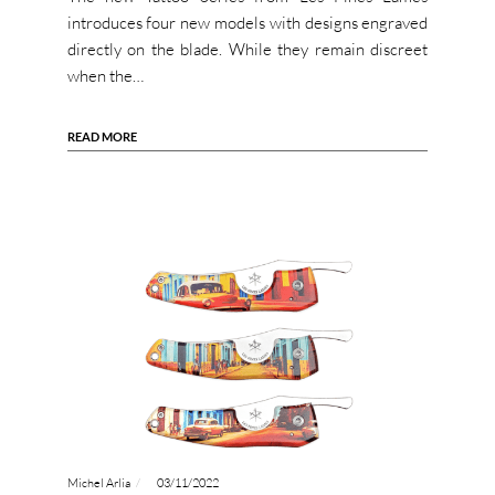
introduces four new models with designs engraved
directly on the blade. While they remain discreet
when the…
READ MORE
Michel Arlia
03/11/2022