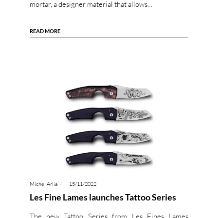
mortar, a designer material that allows…
READ MORE
Michel Arlia
15/11/2022
Les Fine Lames launches Tattoo Series
The new Tattoo Series from Les Fines Lames