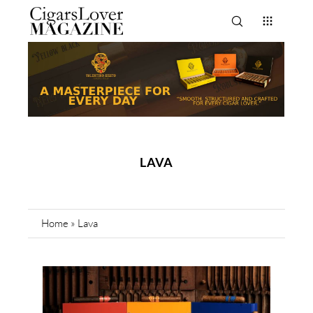
LAVA
Home
»
Lava