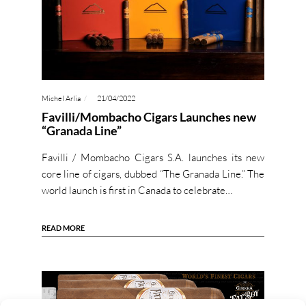
Michel Arlia
21/04/2022
Favilli/Mombacho Cigars Launches new
“Granada Line”
Favilli / Mombacho Cigars S.A. launches its new
core line of cigars, dubbed “The Granada Line.” The
world launch is first in Canada to celebrate…
READ MORE