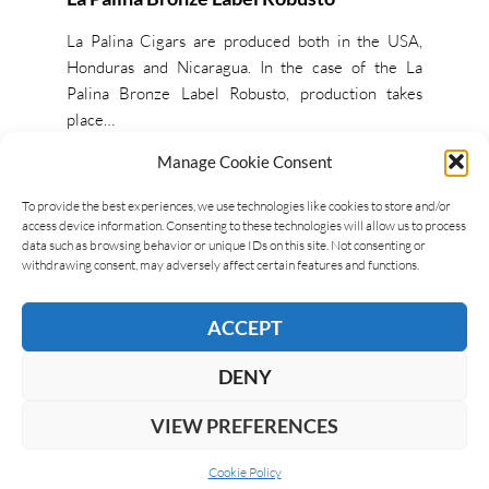
La Palina Cigars are produced both in the USA,
Honduras and Nicaragua. In the case of the La
Palina Bronze Label Robusto, production takes
place…
Manage Cookie Consent
READ MORE
To provide the best experiences, we use technologies like cookies to store and/or
access device information. Consenting to these technologies will allow us to process
data such as browsing behavior or unique IDs on this site. Not consenting or
withdrawing consent, may adversely affect certain features and functions.
ACCEPT
DENY
VIEW PREFERENCES
Cookie Policy