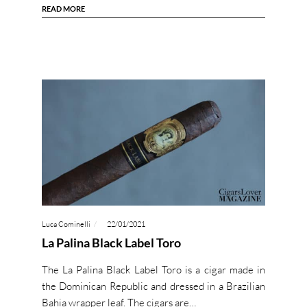
READ MORE
Luca Cominelli
22/01/2021
La Palina Black Label Toro
The La Palina Black Label Toro is a cigar made in
the Dominican Republic and dressed in a Brazilian
Bahia wrapper leaf. The cigars are…