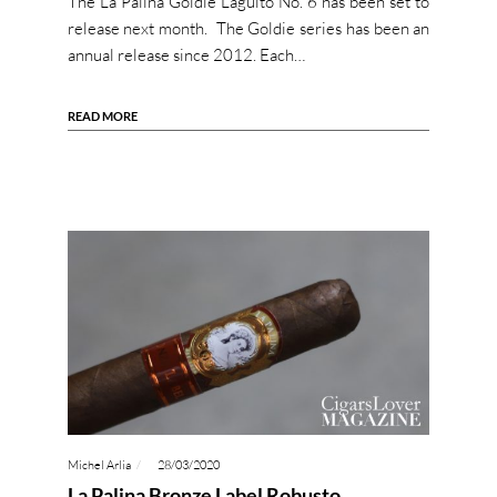
The La Palina Goldie Laguito No. 6 has been set to
release next month. The Goldie series has been an
annual release since 2012. Each…
READ MORE
Michel Arlia
28/03/2020
La Palina Bronze Label Robusto