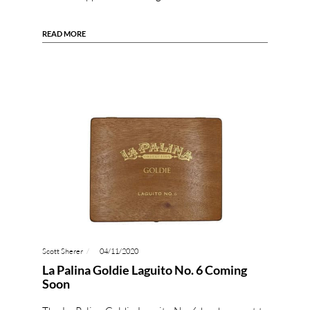
READ MORE
Scott Sherer
04/11/2020
La Palina Goldie Laguito No. 6 Coming
Soon