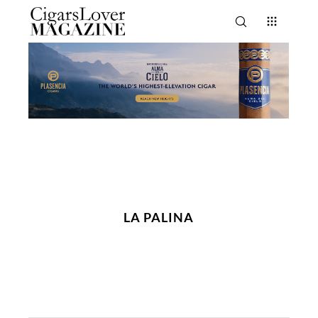
LA PALINA