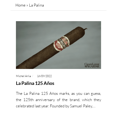
Home
»
La Palina
Michel Arlia
16/09/2022
La Palina 125 Años
The La Palina 125 Años marks, as you can guess,
the 125th anniversary of the brand, which they
celebrated last year. Founded by Samuel Paley,…