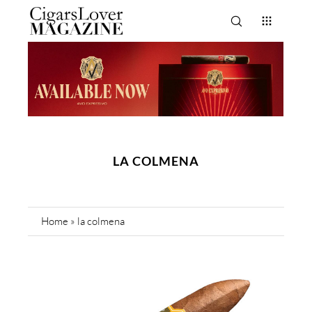
LA COLMENA
Home
»
la colmena