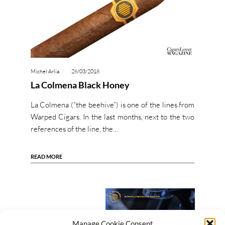
Michel Arlia
26/03/2018
La Colmena Black Honey
La Colmena (“the beehive”) is one of the lines from
Warped Cigars. In the last months, next to the two
references of the line, the…
READ MORE
Manage Cookie Consent