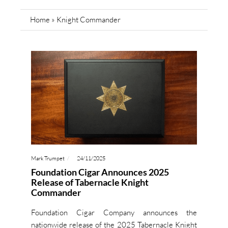
Home
»
Knight Commander
Mark Trumpet
24/11/2025
Foundation Cigar Announces 2025
Release of Tabernacle Knight
Commander
Foundation Cigar Company announces the
nationwide release of the 2025 Tabernacle Knight