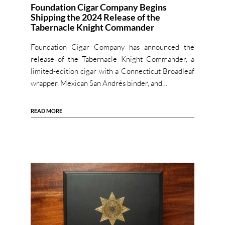
Foundation Cigar Company Begins
Shipping the 2024 Release of the
Tabernacle Knight Commander
Foundation Cigar Company has announced the
release of the Tabernacle Knight Commander, a
limited-edition cigar with a Connecticut Broadleaf
wrapper, Mexican San Andrés binder, and…
READ MORE