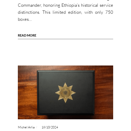
Commander, honoring Ethiopia’s historical service
distinctions. This limited edition, with only 750
boxes…
READ MORE
Michel Arlia
18/10/2024