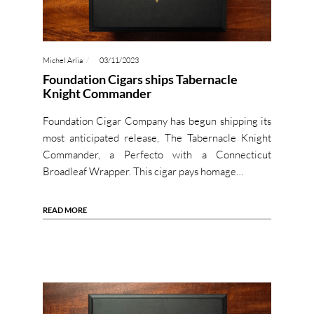
Michel Arlia
03/11/2023
Foundation Cigars ships Tabernacle
Knight Commander
Foundation Cigar Company has begun shipping its
most anticipated release, The Tabernacle Knight
Commander, a Perfecto with a Connecticut
Broadleaf Wrapper. This cigar pays homage…
READ MORE