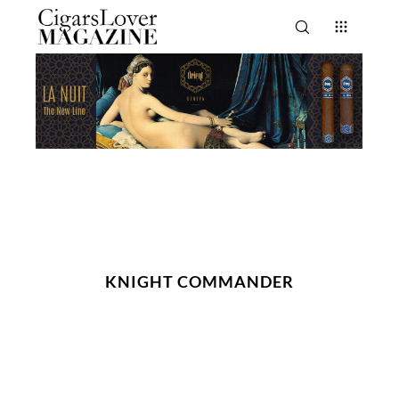
KNIGHT COMMANDER