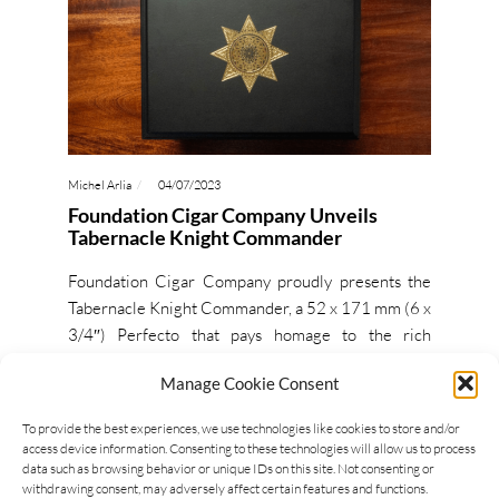
Michel Arlia
04/07/2023
Foundation Cigar Company Unveils
Tabernacle Knight Commander
Foundation Cigar Company proudly presents the
Tabernacle Knight Commander, a 52 x 171 mm (6 x
3/4″) Perfecto that pays homage to the rich
Ethiopian heritage…
Manage Cookie Consent
READ MORE
To provide the best experiences, we use technologies like cookies to store and/or
access device information. Consenting to these technologies will allow us to process
data such as browsing behavior or unique IDs on this site. Not consenting or
withdrawing consent, may adversely affect certain features and functions.