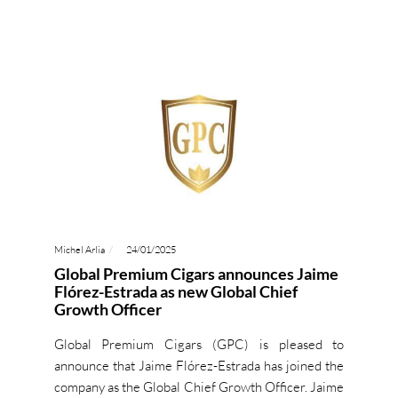
Michel Arlia
24/01/2025
Global Premium Cigars announces Jaime
Flórez-Estrada as new Global Chief
Growth Officer
Global Premium Cigars (GPC) is pleased to
announce that Jaime Flórez-Estrada has joined the
company as the Global Chief Growth Officer. Jaime