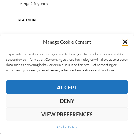
brings 25 years…
READ MORE
Manage Cookie Consent
To provide the best experiences, we use technologies like cookies to store and/or
access device information. Consenting to these technologies will allow us to process
data such as browsing behavior or unique IDs on this site. Not consenting or
withdrawing consent, may adversely affect certain features and functions.
ACCEPT
DENY
VIEW PREFERENCES
Cookie Policy