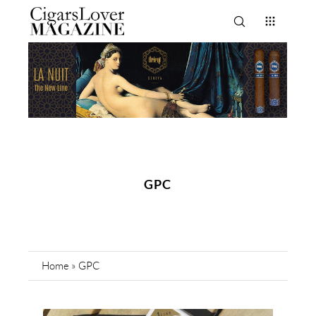
GPC
Home
»
GPC