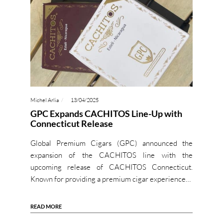
Michel Arlia
13/04/2025
GPC Expands CACHITOS Line-Up with
Connecticut Release
Global Premium Cigars (GPC) announced the
expansion of the CACHITOS line with the
upcoming release of CACHITOS Connecticut.
Known for providing a premium cigar experience…
READ MORE