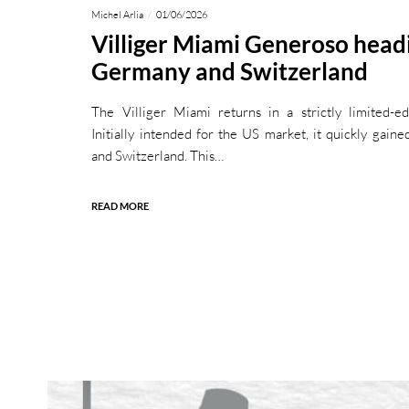
Michel Arlia
01/06/2026
Villiger Miami Generoso head
Germany and Switzerland
The Villiger Miami returns in a strictly limited-e
Initially intended for the US market, it quickly gain
and Switzerland. This…
READ MORE