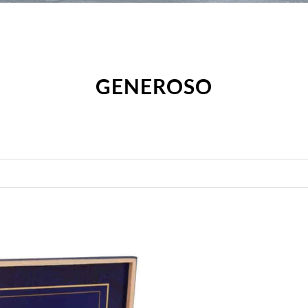
GENEROSO