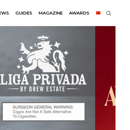
EWS
GUIDES
MAGAZINE
AWARDS