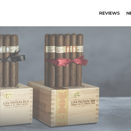
REVIEWS
N