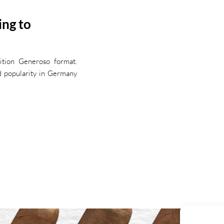
ing to
dition Generoso format.
ed popularity in Germany