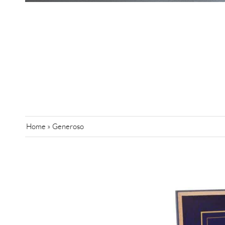
Home
»
Generoso