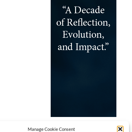
Manage Cookie Consent