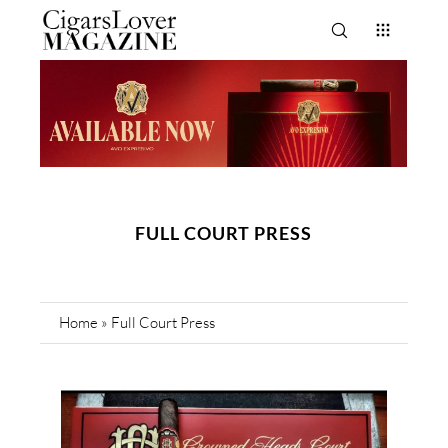
FULL COURT PRESS
Home
»
Full Court Press