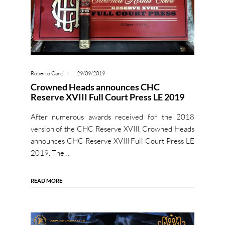
Roberto Canzi
29/09/2019
Crowned Heads announces CHC
Reserve XVIII Full Court Press LE 2019
After numerous awards received for the 2018
version of the CHC Reserve XVIII, Crowned Heads
announces CHC Reserve XVIII Full Court Press LE
2019. The…
READ MORE