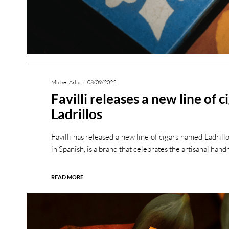
Michel Arlia
08/09/2022
Favilli releases a new line of c
Ladrillos
Favilli has released a new line of cigars named Ladrillo
in Spanish, is a brand that celebrates the artisanal han
READ MORE