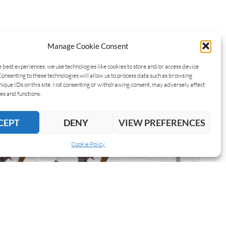
Manage Cookie Consent
e best experiences, we use technologies like cookies to store and/or access device
Consenting to these technologies will allow us to process data such as browsing
nique IDs on this site. Not consenting or withdrawing consent, may adversely affect
es and functions.
CEPT
DENY
VIEW PREFERENCES
Cookie Policy