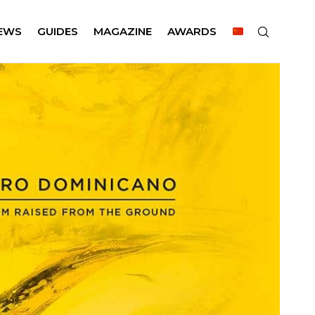
EWS
GUIDES
MAGAZINE
AWARDS