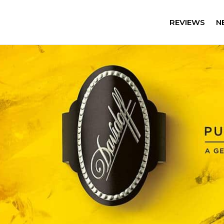
REVIEWS
N