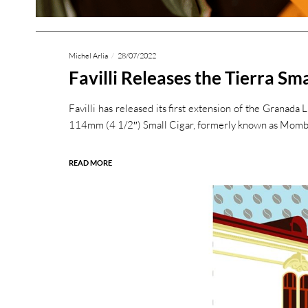
Michel Arlia
28/07/2022
Favilli Releases the Tierra Sma
Favilli has released its first extension of the Granada 
114mm (4 1/2″) Small Cigar, formerly known as Momba
READ MORE