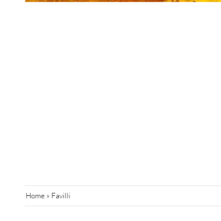
Home
»
Favilli