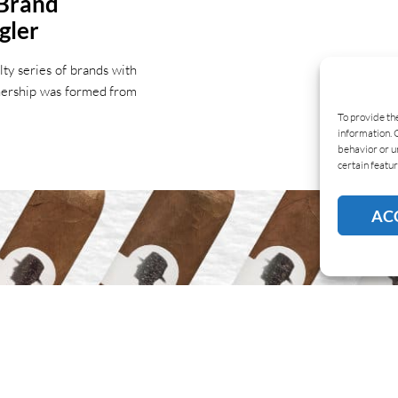
 Brand
gler
ty series of brands with
tnership was formed from
To provide th
information. 
behavior or u
certain featur
AC