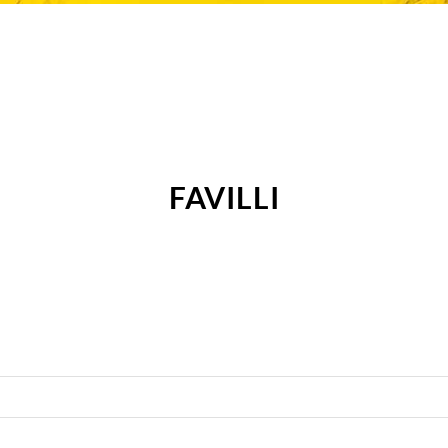
FAVILLI