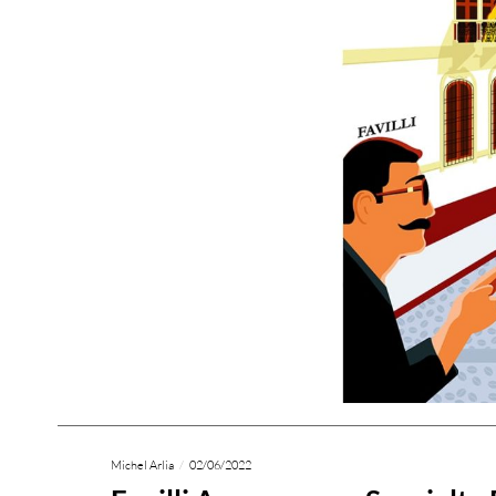
Michel Arlia
02/06/2022