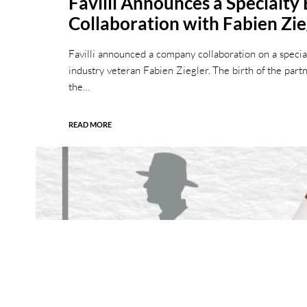
Favilli Announces a Specialty
Collaboration with Fabien Zie
Favilli announced a company collaboration on a special
industry veteran Fabien Ziegler. The birth of the par
the…
READ MORE