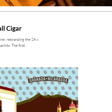
ll Cigar
Line, rebranding the 26 x
chito. The first…