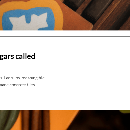
igars called
s. Ladrillos, meaning tile
dmade concrete tiles…