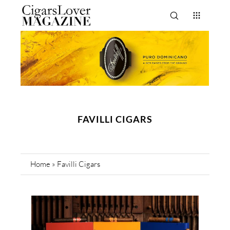
FAVILLI CIGARS
Home
»
Favilli Cigars