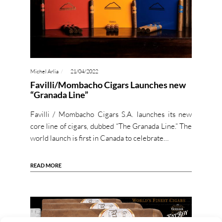
Michel Arlia
21/04/2022
Favilli/Mombacho Cigars Launches new
“Granada Line”
Favilli / Mombacho Cigars S.A. launches its new
core line of cigars, dubbed “The Granada Line.” The
world launch is first in Canada to celebrate…
READ MORE