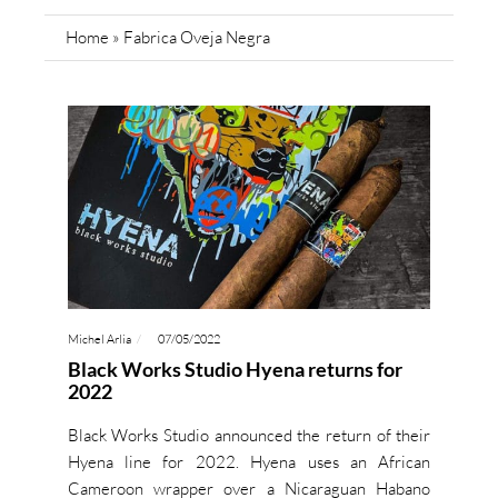
Home
»
Fabrica Oveja Negra
Michel Arlia
07/05/2022
Black Works Studio Hyena returns for
2022
Black Works Studio announced the return of their
Hyena line for 2022. Hyena uses an African
Cameroon wrapper over a Nicaraguan Habano