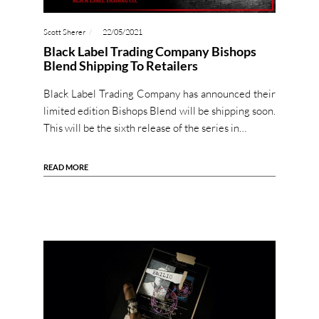
Scott Sherer
22/05/2021
Black Label Trading Company Bishops
Blend Shipping To Retailers
Black Label Trading Company has announced their
limited edition Bishops Blend will be shipping soon.
This will be the sixth release of the series in…
READ MORE