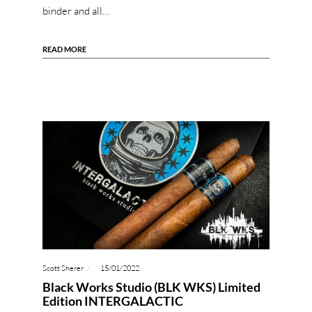
binder and all…
READ MORE
Scott Sherer
15/01/2022
Black Works Studio (BLK WKS) Limited
Edition INTERGALACTIC