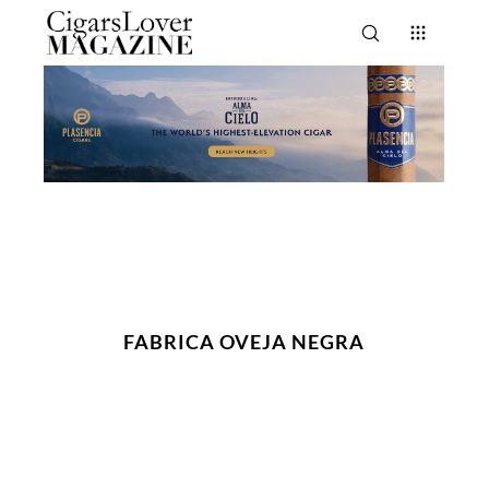
FABRICA OVEJA NEGRA