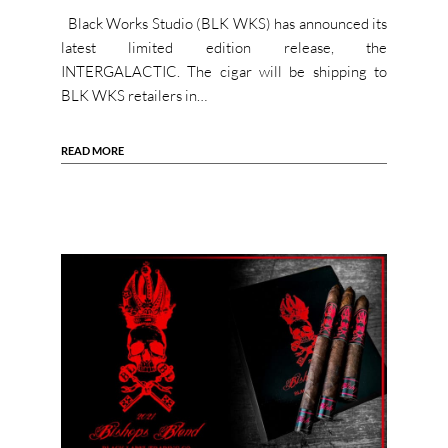
Black Works Studio (BLK WKS) has announced its
latest limited edition release, the
INTERGALACTIC. The cigar will be shipping to
BLK WKS retailers in…
READ MORE