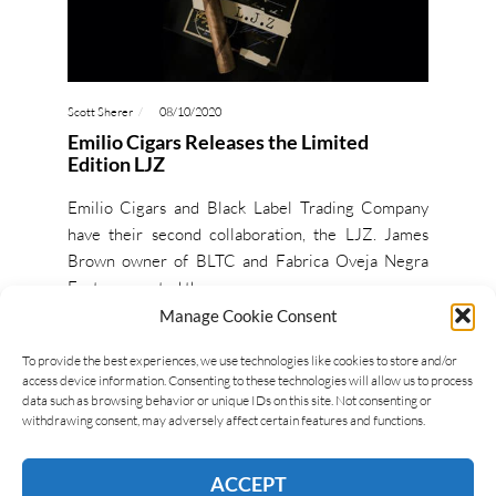
Scott Sherer
08/10/2020
Emilio Cigars Releases the Limited
Edition LJZ
Emilio Cigars and Black Label Trading Company
have their second collaboration, the LJZ. James
Brown owner of BLTC and Fabrica Oveja Negra
Factory, created the…
Manage Cookie Consent
READ MORE
To provide the best experiences, we use technologies like cookies to store and/or
access device information. Consenting to these technologies will allow us to process
data such as browsing behavior or unique IDs on this site. Not consenting or
withdrawing consent, may adversely affect certain features and functions.
ACCEPT