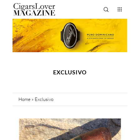
EXCLUSIVO
Home
»
Exclusivo