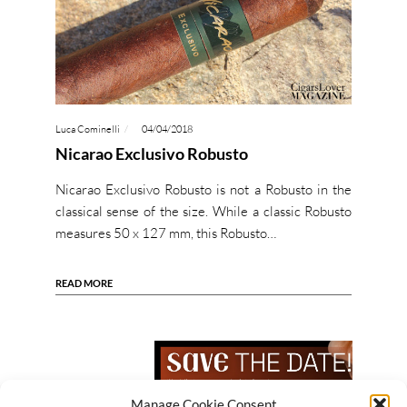
Luca Cominelli
04/04/2018
Nicarao Exclusivo Robusto
Nicarao Exclusivo Robusto is not a Robusto in the
classical sense of the size. While a classic Robusto
measures 50 x 127 mm, this Robusto…
READ MORE
Manage Cookie Consent