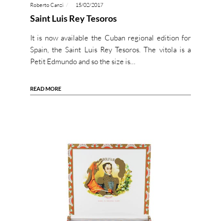
Roberto Canzi
15/02/2017
Saint Luis Rey Tesoros
It is now available the Cuban regional edition for
Spain, the Saint Luis Rey Tesoros. The vitola is a
Petit Edmundo and so the size is…
READ MORE