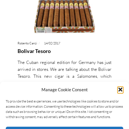
Roberto Canzi
14/02/2017
Bolivar Tesoro
The Cuban regional edition for Germany has just
arrived in stores. We are talking about the Bolivar
Tesoro. This new cigar is a Salomones, which
means…
Manage Cookie Consent
READ MORE
To provide the best experiences, we use technologies like cookies to store and/or
access device information. Consenting to these technologies will allow us to process
data such as browsing behavior or unique IDs on this site. Not consenting or
withdrawing consent, may adversely affect certain features and functions.