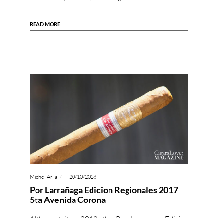
READ MORE
Michel Arlia
20/10/2018
Por Larrañaga Edicion Regionales 2017
5ta Avenida Corona