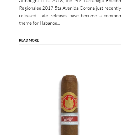
Althought it is 2018, the Por Larrañaga Edicion
Regionales 2017 5ta Avenida Corona just recently
released. Late releases have become a common
theme for Habanos…
READ MORE