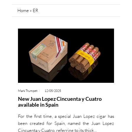
Home
»
ER
Mark Trumpet
12/05/2025
New Juan Lopez Cincuenta y Cuatro
available in Spain
For the first time, a special Juan Lopez cigar has
been created for Spain, named the Juan Lopez
Cincuenta y Cuatro, referring to its thick…