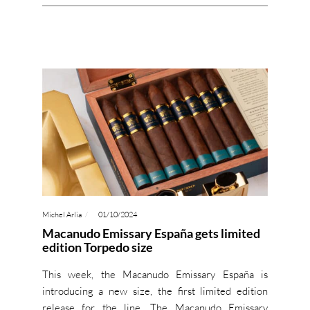
Michel Arlia
01/10/2024
Macanudo Emissary España gets limited
edition Torpedo size
This week, the Macanudo Emissary España is
introducing a new size, the first limited edition
release for the line. The Macanudo Emissary