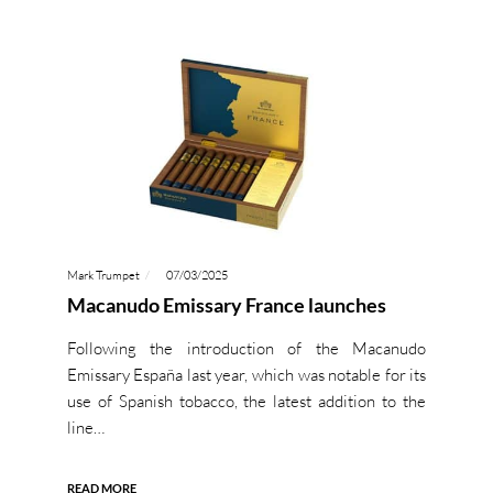
Mark Trumpet
07/03/2025
Macanudo Emissary France launches
Following the introduction of the Macanudo
Emissary España last year, which was notable for its
use of Spanish tobacco, the latest addition to the
line…
READ MORE