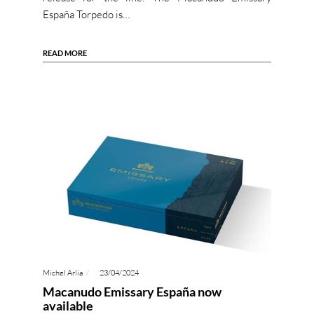
España Torpedo is…
READ MORE
Michel Arlia
23/04/2024
Macanudo Emissary España now
available