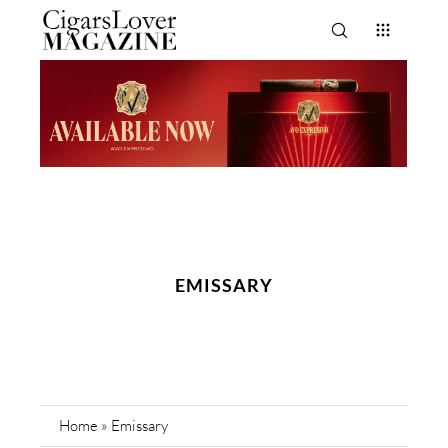
EMISSARY
Home
»
Emissary