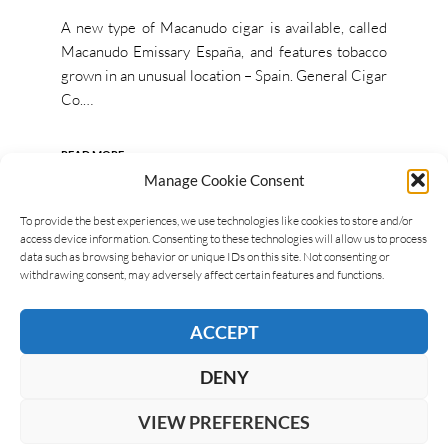
A new type of Macanudo cigar is available, called
Macanudo Emissary España, and features tobacco
grown in an unusual location – Spain. General Cigar
Co.…
READ MORE
Manage Cookie Consent
To provide the best experiences, we use technologies like cookies to store and/or
access device information. Consenting to these technologies will allow us to process
data such as browsing behavior or unique IDs on this site. Not consenting or
withdrawing consent, may adversely affect certain features and functions.
ACCEPT
DENY
VIEW PREFERENCES