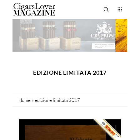
EDIZIONE LIMITATA 2017
Home
»
edizione limitata 2017