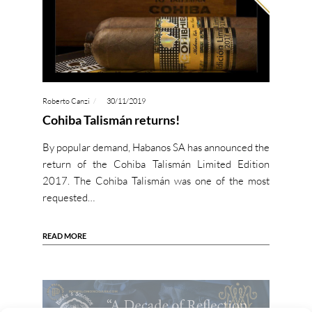
Roberto Canzi
30/11/2019
Cohiba Talismán returns!
By popular demand, Habanos SA has announced the
return of the Cohiba Talismán Limited Edition
2017. The Cohiba Talismán was one of the most
requested…
READ MORE