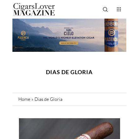
DIAS DE GLORIA
Home
»
Dias de Gloria