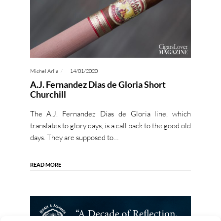
Michel Arlia
14/01/2020
A.J. Fernandez Dias de Gloria Short
Churchill
The A.J. Fernandez Dias de Gloria line, which
translates to glory days, is a call back to the good old
days. They are supposed to…
READ MORE