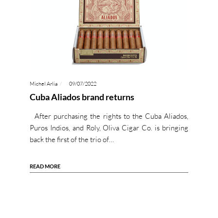
Michel Arlia
09/07/2022
Cuba Aliados brand returns
After purchasing the rights to the Cuba Aliados,
Puros Indios, and Roly, Oliva Cigar Co. is bringing
back the first of the trio of…
READ MORE