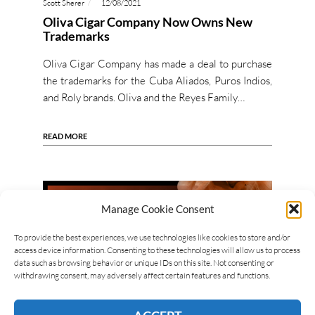
Scott Sherer
12/08/2021
Oliva Cigar Company Now Owns New
Trademarks
Oliva Cigar Company has made a deal to purchase
the trademarks for the Cuba Aliados, Puros Indios,
and Roly brands. Oliva and the Reyes Family…
READ MORE
Manage Cookie Consent
To provide the best experiences, we use technologies like cookies to store and/or
access device information. Consenting to these technologies will allow us to process
data such as browsing behavior or unique IDs on this site. Not consenting or
withdrawing consent, may adversely affect certain features and functions.