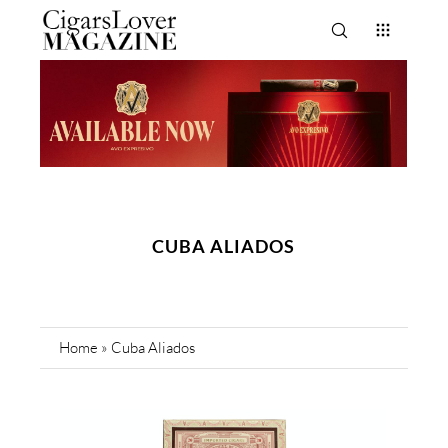
CUBA ALIADOS
Home
»
Cuba Aliados