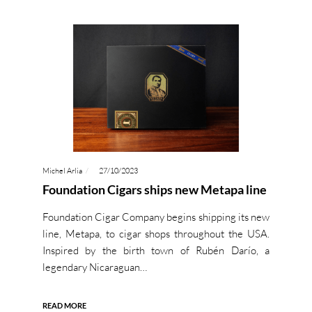
Michel Arlia
27/10/2023
Foundation Cigars ships new Metapa line
Foundation Cigar Company begins shipping its new
line, Metapa, to cigar shops throughout the USA.
Inspired by the birth town of Rubén Darío, a
legendary Nicaraguan…
READ MORE