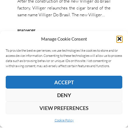
After the construction of the new Villiger do Brasil
factory, Villiger relaunches the cigar brand of the
same name Villiger Do Brasil. The new Villiger…
READ MORE
Manage Cookie Consent
To provide the best experiences, we use technologies like cookies to store and/or
access device information. Consenting to these technologies will allow us to process
data such as browsing behavior or unique IDs on this site. Not consenting or
withdrawing consent, may adversely affect certain features and functions.
ACCEPT
DENY
VIEW PREFERENCES
Cookie Policy