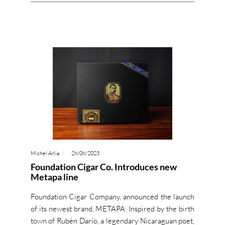
Michel Arlia
26/06/2023
Foundation Cigar Co. Introduces new
Metapa line
Foundation Cigar Company, announced the launch
of its newest brand, METAPA. Inspired by the birth
town of Rubén Darío, a legendary Nicaraguan poet,