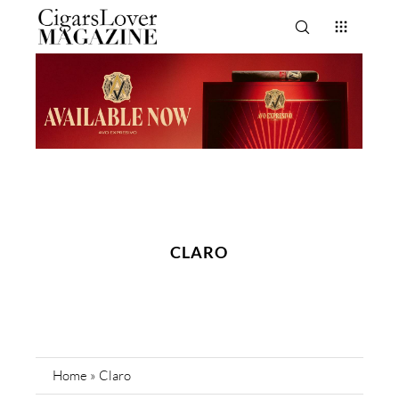
CLARO
Home
»
Claro