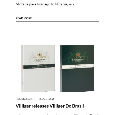
Metapa pays homage to Nicaragua’s…
READ MORE
Roberto Canzi
30/01/2020
Villiger releases Villiger Do Brasil