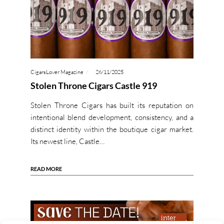
CigarsLover Magazine
26/11/2025
Stolen Throne Cigars Castle 919
Stolen Throne Cigars has built its reputation on
intentional blend development, consistency, and a
distinct identity within the boutique cigar market.
Its newest line, Castle…
READ MORE