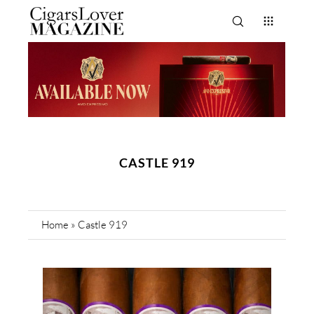
CASTLE 919
Home
»
Castle 919