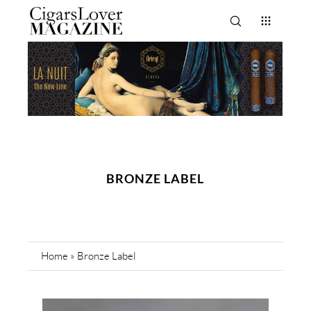
BRONZE LABEL
Home
»
Bronze Label