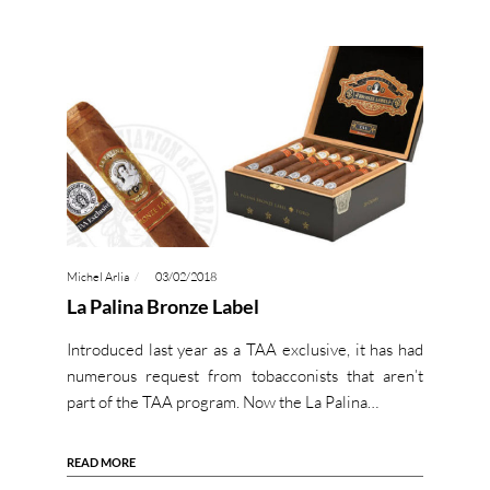
Michel Arlia
03/02/2018
La Palina Bronze Label
Introduced last year as a TAA exclusive, it has had
numerous request from tobacconists that aren’t
part of the TAA program. Now the La Palina…
READ MORE