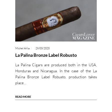
Michel Arlia
28/03/2020
La Palina Bronze Label Robusto
La Palina Cigars are produced both in the USA,
Honduras and Nicaragua. In the case of the La
Palina Bronze Label Robusto, production takes
place…
READ MORE