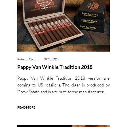
Roberto Canzi
28/10/2018
Pappy Van Winkle Tradition 2018
Pappy Van Winkle Tradition 2018 version are
coming to US retailers. The cigar is produced by
Drew Estate and is a tribute to the manufacturer…
READ MORE