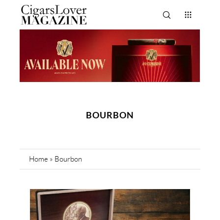
BOURBON
Home
»
Bourbon