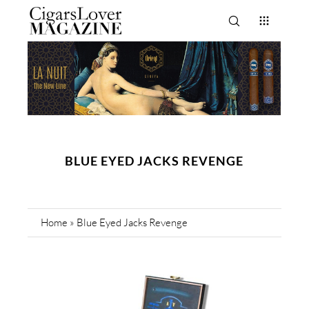
BLUE EYED JACKS REVENGE
Home
»
Blue Eyed Jacks Revenge