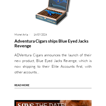
Michel Arlia
16/07/2024
Adventura Cigars ships Blue Eyed Jacks
Revenge
ADVentura Cigars announces the launch of their
new product, Blue Eyed Jacks Revenge, which is
now shipping to their Elite Accounts first, with
other accounts…
READ MORE