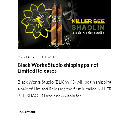
Michel Arlia
06/09/2022
Black Works Studio shipping pair of
Limited Releases
Black Works Studio (BLK WKS) will begin shipping
a pair of Limited Release.; the first is called KILLER
BEE SHAOLIN and a new vitola for…
READ MORE