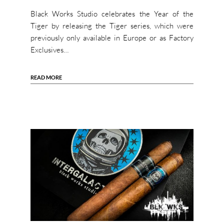
Black Works Studio celebrates the Year of the
Tiger by releasing the Tiger series, which were
previously only available in Europe or as Factory
Exclusives…
READ MORE