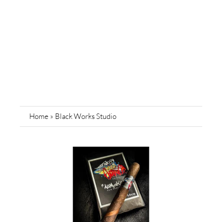
Home
»
Black Works Studio