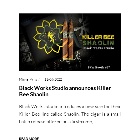
Michel Arlia
11/06/2022
Black Works Studio announces Killer
Bee Shaolin
Black Works Studio introduces a new size for their
Killer Bee line called Shaolin. The cigar is a small
batch release offered on a first-come,…
READ MORE