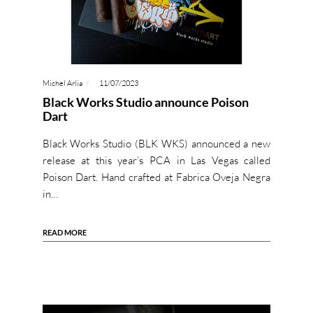
Michel Arlia
11/07/2023
Black Works Studio announce Poison
Dart
Black Works Studio (BLK WKS) announced a new
release at this year’s PCA in Las Vegas called
Poison Dart. Hand crafted at Fabrica Oveja Negra
in…
READ MORE