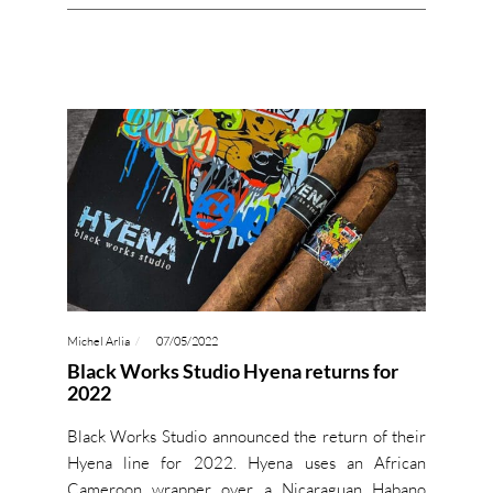
Michel Arlia
07/05/2022
Black Works Studio Hyena returns for
2022
Black Works Studio announced the return of their
Hyena line for 2022. Hyena uses an African
Cameroon wrapper over a Nicaraguan Habano