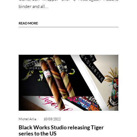
binder and all…
READ MORE
Michel Arlia
10/03/2022
Black Works Studio releasing Tiger
series to the US