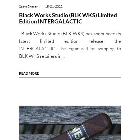
Scott Sherer
15/01/2022
Black Works Studio (BLK WKS) Limited
Edition INTERGALACTIC
Black Works Studio (BLK WKS) has announced its
latest limited edition release, the
INTERGALACTIC. The cigar will be shipping to
BLK WKS retailers in…
READ MORE