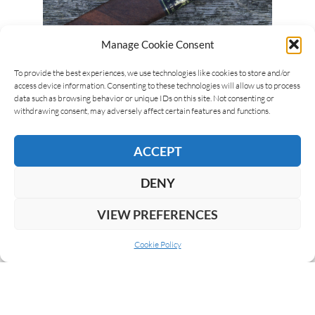
Manage Cookie Consent
Michel Arlia
12/04/2021
To provide the best experiences, we use technologies like cookies to store and/or
access device information. Consenting to these technologies will allow us to process
Black Works Studio NBK Lizard King
data such as browsing behavior or unique IDs on this site. Not consenting or
withdrawing consent, may adversely affect certain features and functions.
Black Works Studio is James Brown’s second brand
and launched back in 2015. The original NBK
ACCEPT
(Natural Born Killer) was amongst the debut
releases of…
DENY
READ MORE
VIEW PREFERENCES
Cookie Policy