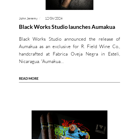
John Jeremy
12/06/2024
Black Works Studio launches Aumakua
Black Works Studio announced the release of
Aumakua as an exclusive for R. Field Wine Co.,
handcrafted at Fabrica Oveja Negra in Esteli,
Nicaragua. “Aumakua…
READ MORE