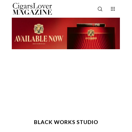
BLACK WORKS STUDIO