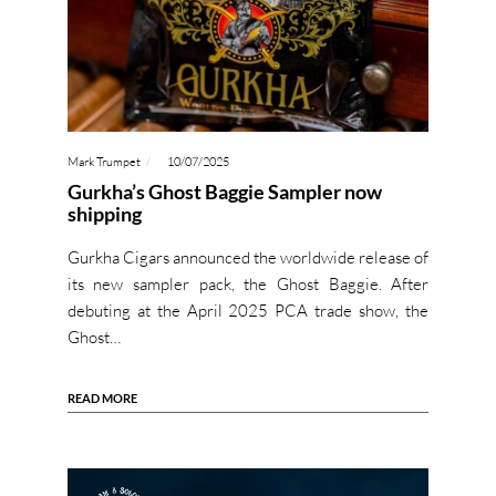
Mark Trumpet
10/07/2025
Gurkha’s Ghost Baggie Sampler now
shipping
Gurkha Cigars announced the worldwide release of
its new sampler pack, the Ghost Baggie. After
debuting at the April 2025 PCA trade show, the
Ghost…
READ MORE