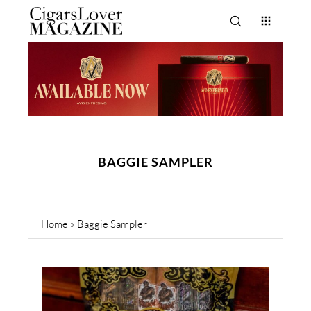
BAGGIE SAMPLER
Home
»
Baggie Sampler