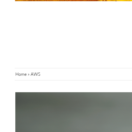
Home
»
AWS