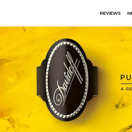
REVIEWS
N