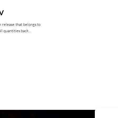
IV
 release that belongs to
ll quantities back…