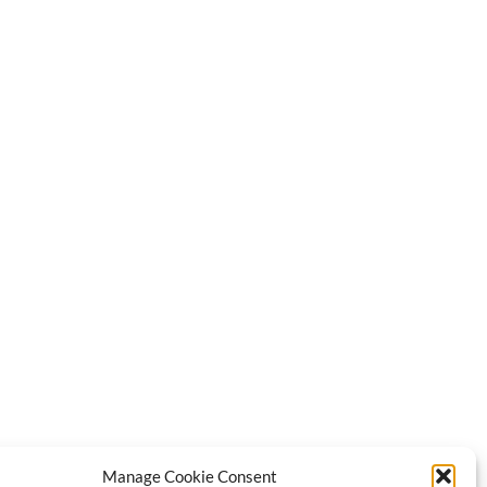
Manage Cookie Consent