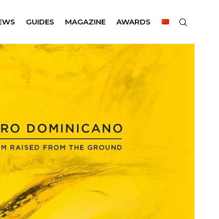
EWS
GUIDES
MAGAZINE
AWARDS