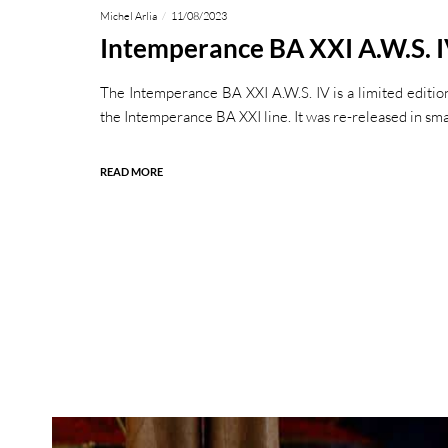
Michel Arlia
11/08/2023
Intemperance BA XXI A.W.S. 
The Intemperance BA XXI A.W.S. IV is a limited edition
the Intemperance BA XXI line. It was re-released in sma
READ MORE