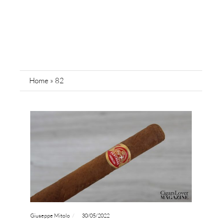
Home
»
82
Giuseppe Mitolo
30/05/2022