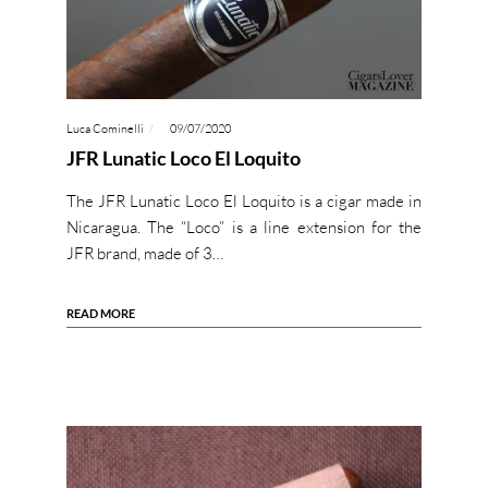
Luca Cominelli
09/07/2020
JFR Lunatic Loco El Loquito
The JFR Lunatic Loco El Loquito is a cigar made in
Nicaragua. The “Loco” is a line extension for the
JFR brand, made of 3…
READ MORE