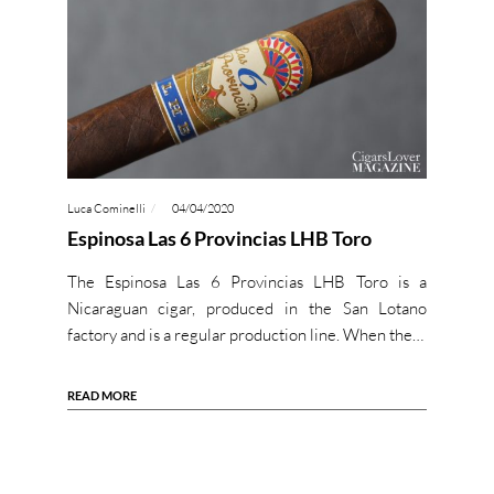
Luca Cominelli
04/04/2020
Espinosa Las 6 Provincias LHB Toro
The Espinosa Las 6 Provincias LHB Toro is a
Nicaraguan cigar, produced in the San Lotano
factory and is a regular production line. When the…
READ MORE