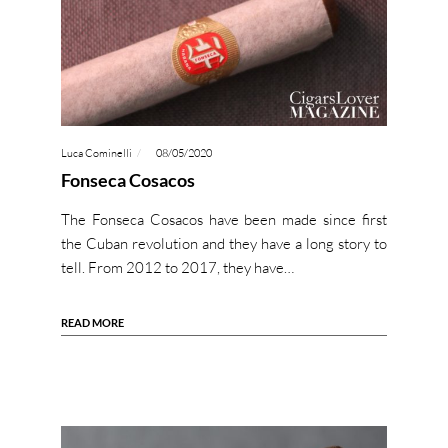
Luca Cominelli
08/05/2020
Fonseca Cosacos
The Fonseca Cosacos have been made since first
the Cuban revolution and they have a long story to
tell. From 2012 to 2017, they have…
READ MORE