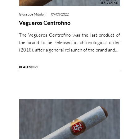
Giuseppe Mitolo
09/03/2022
Vegueros Centrofino
The Vegueros Centrofino was the last product of
the brand to be released in chronological order
(2018), after a general relaunch of the brand and…
READ MORE