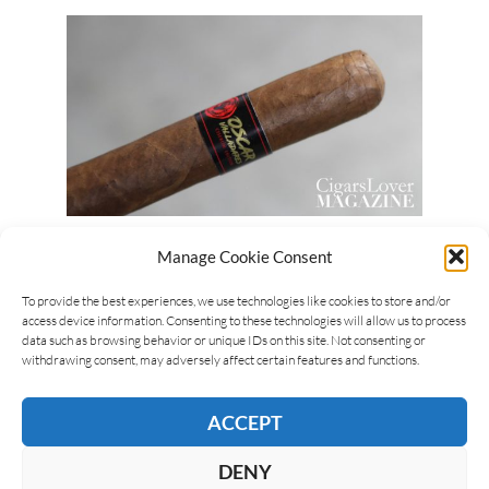
Luca Cominelli
03/11/2019
Manage Cookie Consent
Oscar Valladares Ciseron Edition
To provide the best experiences, we use technologies like cookies to store and/or
The Oscar Valladares Ciseron Edition is a cigar that
access device information. Consenting to these technologies will allow us to process
data such as browsing behavior or unique IDs on this site. Not consenting or
is produced in Honduras, by Oscar Valladares. It
withdrawing consent, may adversely affect certain features and functions.
presents two bands, one in a “normal” size,…
ACCEPT
READ MORE
DENY