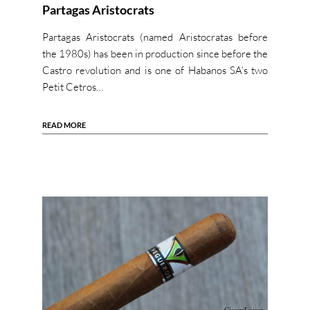
Partagas Aristocrats
Partagas Aristocrats (named Aristocratas before
the 1980s) has been in production since before the
Castro revolution and is one of Habanos SA’s two
Petit Cetros…
READ MORE