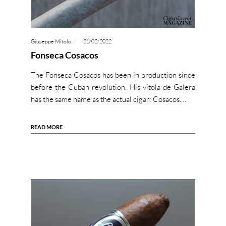
Giuseppe Mitolo
21/02/2022
Fonseca Cosacos
The Fonseca Cosacos has been in production since
before the Cuban revolution. His vitola de Galera
has the same name as the actual cigar: Cosacos.…
READ MORE