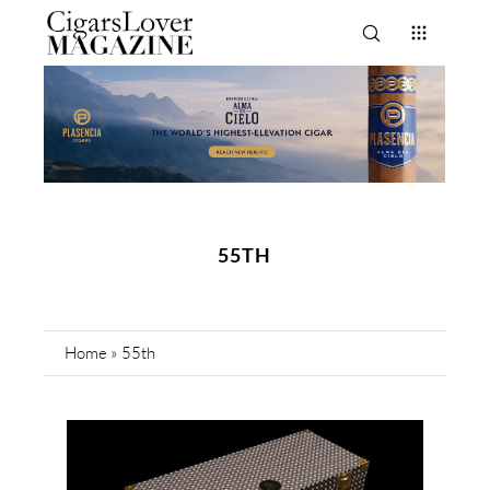
55TH
Home
»
55th