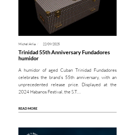
Michel Arlia
22/09/2025
Trinidad 55th Anniversary Fundadores
humidor
A humidor of aged Cuban Trinidad Fundadores
celebrates the brand’s 55th anniversary, with an
unprecedented release price. Displayed at the
2024 Habanos Festival, the S.T.…
READ MORE