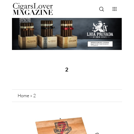
2
Home
»
2