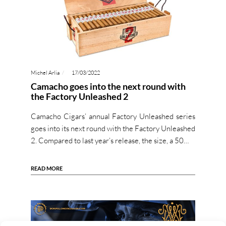
Michel Arlia
17/03/2022
Camacho goes into the next round with
the Factory Unleashed 2
Camacho Cigars’ annual Factory Unleashed series
goes into its next round with the Factory Unleashed
2. Compared to last year’s release, the size, a 50…
READ MORE