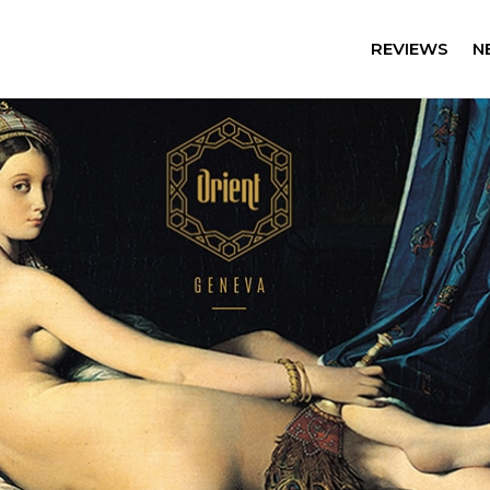
REVIEWS
N