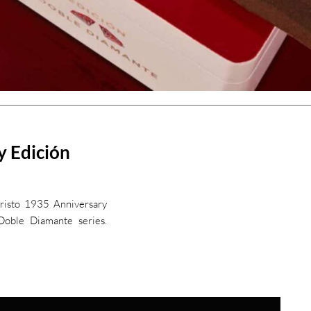
y Edición
cristo 1935 Anniversary
oble Diamante series.