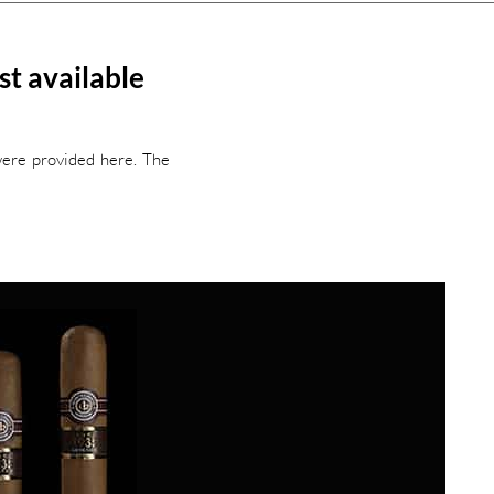
t available
were provided here. The