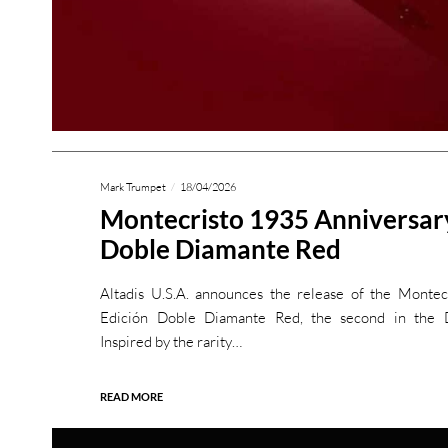
Mark Trumpet
18/04/2026
Montecristo 1935 Anniversar
Doble Diamante Red
Altadis U.S.A. announces the release of the Monte
Edición Doble Diamante Red, the second in the D
Inspired by the rarity…
READ MORE