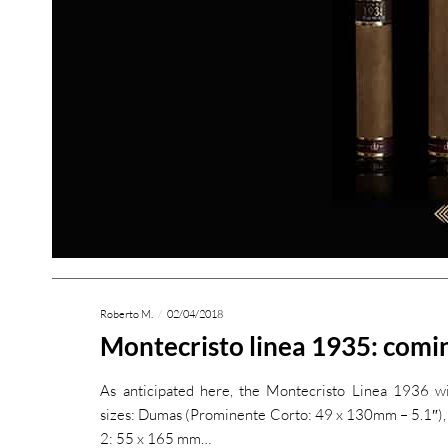
Roberto M.
02/04/2018
Montecristo linea 1935: comin
As anticipated here, the Montecristo Linea 1936 wil
sizes: Dumas (Prominente Corto: 49 x 130mm – 5.1″),
2: 55 x 165 mm…