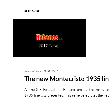
READ MORE
Roberto Canzi
08/03/2017
The new Montecristo 1935 li
At the XIX Festival del Habano, among the many re
1935 line was presented. This serie celebrates the yea
…