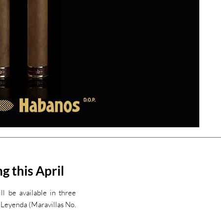
g this April
l be available in three
 Leyenda (Maravillas No.