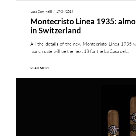
Luca Cominelli
17/04/2018
Montecristo Linea 1935: almos
in Switzerland
All the details of the new Montecristo Linea 1935 
launch date will be the next 18 for the La Casa del…
READ MORE