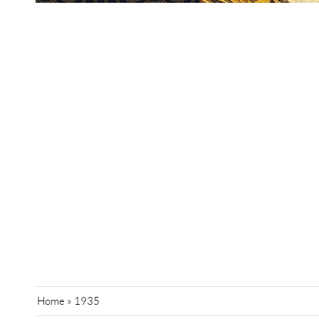
Home
»
1935