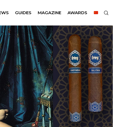
EWS
GUIDES
MAGAZINE
AWARDS