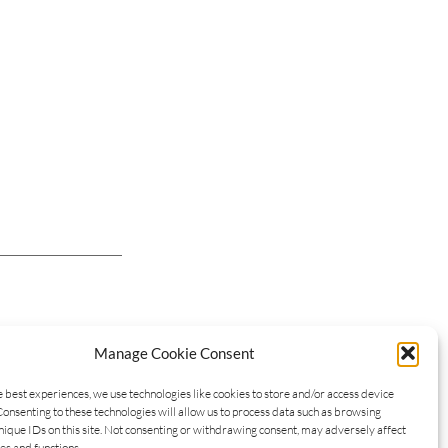
Manage Cookie Consent
e best experiences, we use technologies like cookies to store and/or access device
Consenting to these technologies will allow us to process data such as browsing
nique IDs on this site. Not consenting or withdrawing consent, may adversely affect
es and functions.