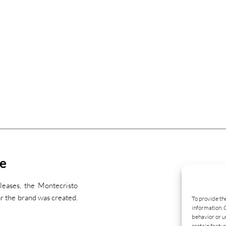
ne
leases, the Montecristo
r the brand was created.
To provide th
information. 
behavior or u
certain featur