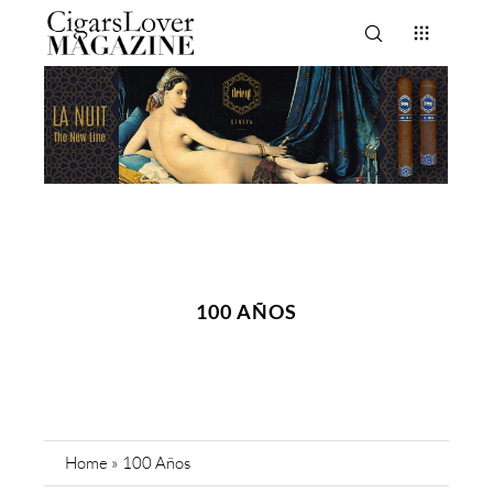
100 AÑOS
Home
»
100 Años