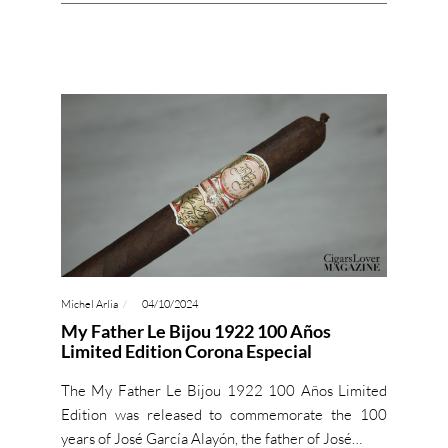
Michel Arlia
04/10/2024
My Father Le Bijou 1922 100 Años
Limited Edition Corona Especial
The My Father Le Bijou 1922 100 Años Limited
Edition was released to commemorate the 100
years of José García Alayón, the father of José…