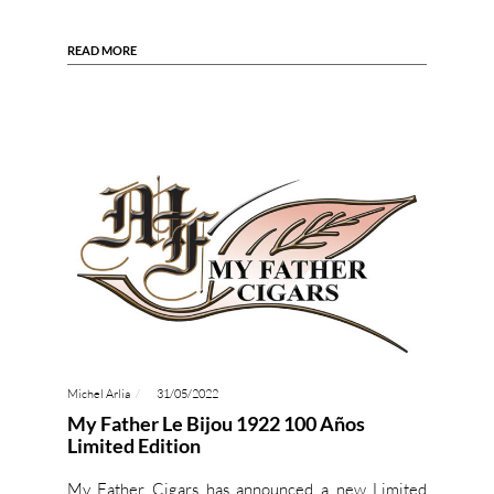
READ MORE
Michel Arlia
31/05/2022
My Father Le Bijou 1922 100 Años
Limited Edition
My Father Cigars has announced a new Limited