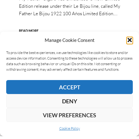
Edition release under their Le Bijou line, called My
Father Le Bijou 1922 100 Años Limited Edition.…
READ MORE
Manage Cookie Consent
To provide the best experiences, we use technologies like cookies to store and/or
access device information. Consenting to these technologies will allow us to process
data such as browsing behavior or unique IDs on this site. Not consenting or
withdrawing consent, may adversely affect certain features and functions.
ACCEPT
DENY
VIEW PREFERENCES
Cookie Policy