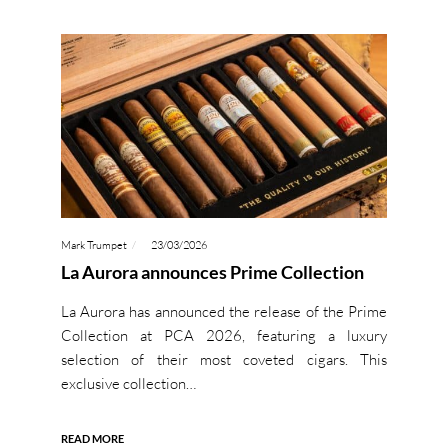
Mark Trumpet
23/03/2026
La Aurora announces Prime Collection
La Aurora has announced the release of the Prime
Collection at PCA 2026, featuring a luxury
selection of their most coveted cigars. This
exclusive collection…
READ MORE