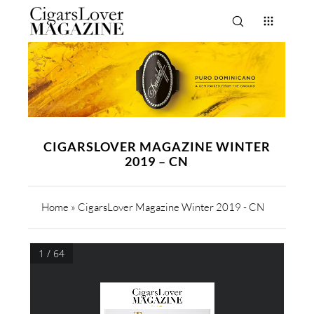
CIGARSLOVER MAGAZINE WINTER
2019 – CN
Home
»
CigarsLover Magazine Winter 2019 - CN
1 / 64
WINTER 2019