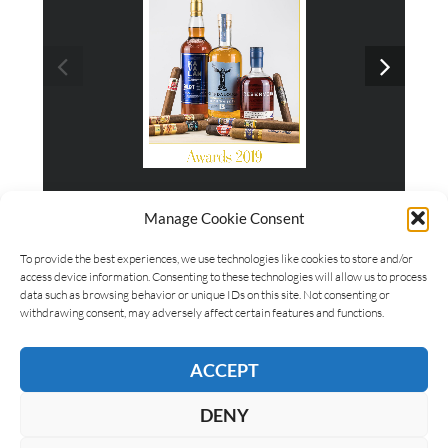
Awards 2019
Manage Cookie Consent
To provide the best experiences, we use technologies like cookies to store and/or
access device information. Consenting to these technologies will allow us to process
data such as browsing behavior or unique IDs on this site. Not consenting or
withdrawing consent, may adversely affect certain features and functions.
ACCEPT
DENY