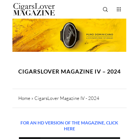
CIGARSLOVER MAGAZINE IV – 2024
Home
»
CigarsLover Magazine IV - 2024
FOR AN HD VERSION OF THE MAGAZINE, CLICK
HERE