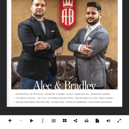
Alec & Bradley
INDIANA ORTEZ - BITTER & SOUR - THE HISTORY OF ROMEO Y JULIETA - CIGARS FESTIVAL - EPERNAY BY ILLUSIONE
THE PERFECT COCKTAIL - TIKI STYLE - KILCHOMAN & ANTHONY WILLS - RON DIPLOMÁTICO: SV 2005 - MILLET WHISKEY
BIOLOGIC, BIODYNAMIC & NATURAL WINE - THE BEER FOAM - HISTORY OF HAMBURGER - PORTUGUESE FRANCESINHA