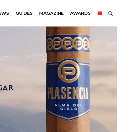
EWS
GUIDES
MAGAZINE
AWARDS