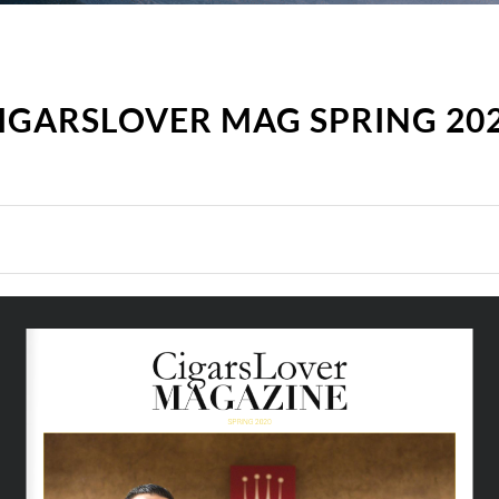
IGARSLOVER MAG SPRING 20
SPRING 2020 