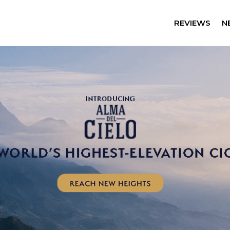
REVIEWS
N