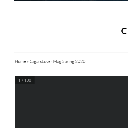
C
Home
»
CigarsLover Mag Spring 2020
1 / 130