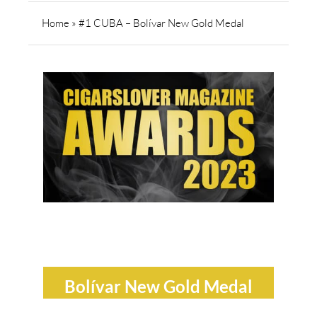
Home
»
#1 CUBA – Bolívar New Gold Medal
Bolívar New Gold Medal