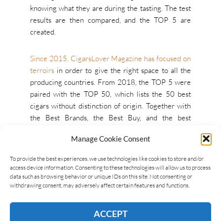
knowing what they are during the tasting. The test
results are then compared, and the TOP 5 are
created.
Since 2015, CigarsLover Magazine has focused on
terroirs
in order to give the right space to all the
producing countries. From 2018, the TOP 5 were
paired with the TOP 50, which lists the 50 best
cigars without distinction of origin. Together with
the Best Brands, the Best Buy, and the best
Boutique Brands, this list will be published in
Manage Cookie Consent
CigarsLover Magazine
issue #5
.
To provide the best experiences, we use technologies like cookies to store and/or
access device information. Consenting to these technologies will allow us to process
data such as browsing behavior or unique IDs on this site. Not consenting or
withdrawing consent, may adversely affect certain features and functions.
ACCEPT