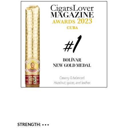
STRENGTH:
•••