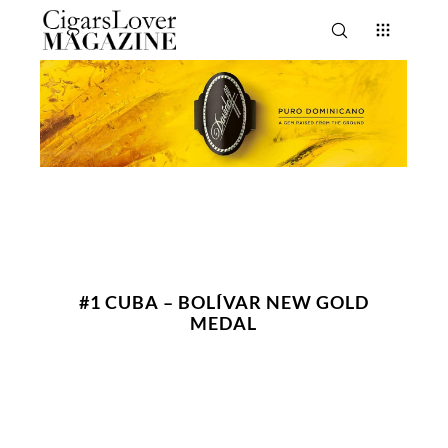
#1 CUBA – BOLÍVAR NEW GOLD
MEDAL