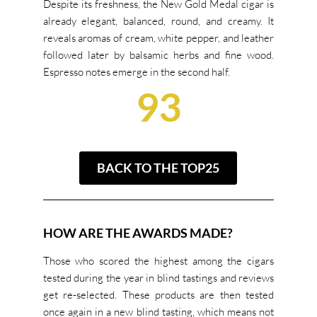
Despite its freshness, the New Gold Medal cigar is
already elegant, balanced, round, and creamy. It
reveals aromas of cream, white pepper, and leather
followed later by balsamic herbs and fine wood.
Espresso notes emerge in the second half.
93
BACK TO THE TOP25
HOW ARE THE AWARDS MADE?
Those who scored the highest among the cigars
tested during the year in blind tastings and reviews
get re-selected. These products are then tested
once again in a new blind tasting, which means not