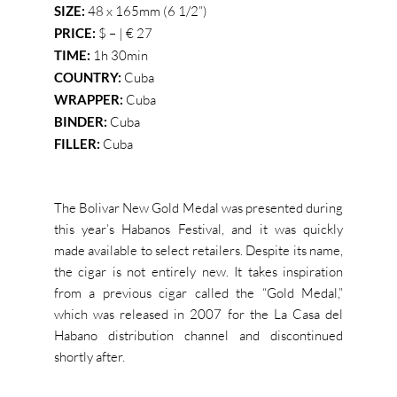
SIZE:
48 x 165mm (6 1/2”)
PRICE:
$ – | € 27
TIME:
1h 30min
COUNTRY:
Cuba
WRAPPER:
Cuba
BINDER:
Cuba
FILLER:
Cuba
The Bolivar New Gold Medal was presented during
this year’s Habanos Festival, and it was quickly
made available to select retailers. Despite its name,
the cigar is not entirely new. It takes inspiration
from a previous cigar called the “Gold Medal,”
which was released in 2007 for the La Casa del
Habano distribution channel and discontinued
shortly after.